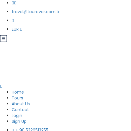
travel@tourever.com.tr
EUR
Home
Tours
About Us
Contact
Login
Sign Up
+ 90 5326513255