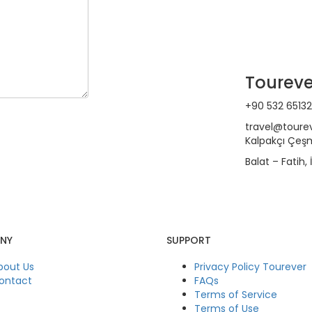
Toureve
+90 532 65132
travel@toure
Kalpakçı Çeşm
Balat – Fatih,
NY
SUPPORT
bout Us
Privacy Policy Tourever
ontact
FAQs
Terms of Service
Terms of Use