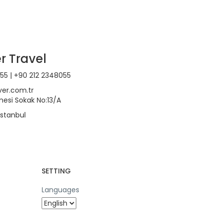
r Travel
55 | +90 212 2348055
ver.com.tr
esi Sokak No:13/A
 İstanbul
SETTING
Languages