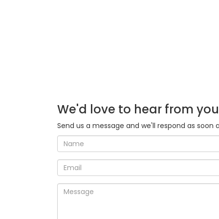
We'd love to hear from you
Send us a message and we'll respond as soon a