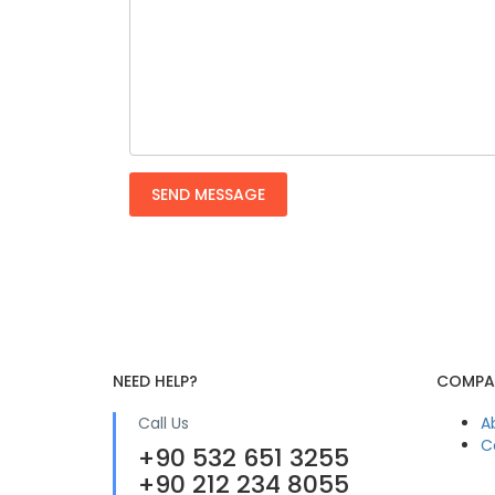
NEED HELP?
COMPA
Call Us
A
C
+90 532 651 3255
+90 212 234 8055