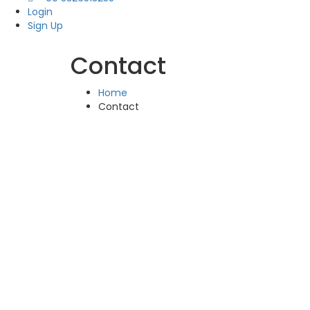
Login
Sign Up
Contact
Home
Contact