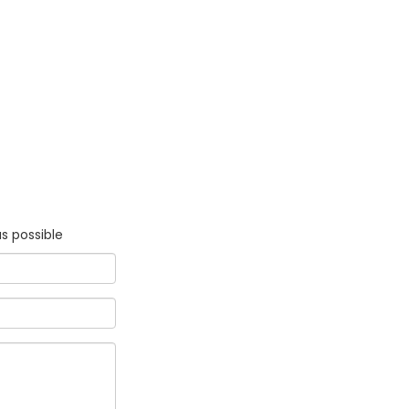
s possible