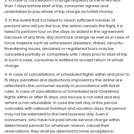
2. In case of cancellation-change requests at the times less
than 7 days before start of trip, consumer agrees and
undertakes to pay whole of trip charge as forfeit money.
3. In the event that it is failed to reach sufficient number of
persons who will join the tour, the airline cancels the flight, it is
failed to perform tour on the days as stated in the agreement
because of any time, day and track change as well as in case of
force majeure such as unforeseen disasters, strikes, security-
threatening issues, declared or registered tours may be
cancelled partially or completely until 7 days prior to start of trip.
In such a case, consumer is entitled to accept return of whole
charge.
4. In case of cancellations of scheduled flights within and prior to
15 days, penalties and deductions imposed by the airline are
reflected to the consumer exactly in accordance with ticket
rules. In case of cancellations of Scheduled and Chartered
flights within or after 15 days, any excuse is not valid and any
airfare is not refundable. In case the last day of this period
coincides with national holidays and vacation days, the period
may not be extended to the next business day. Even if
consumers, who have not paid whole service charge within
determined periods for whatever reason, cancel their
reservations, they shall be deemed to have accepted in