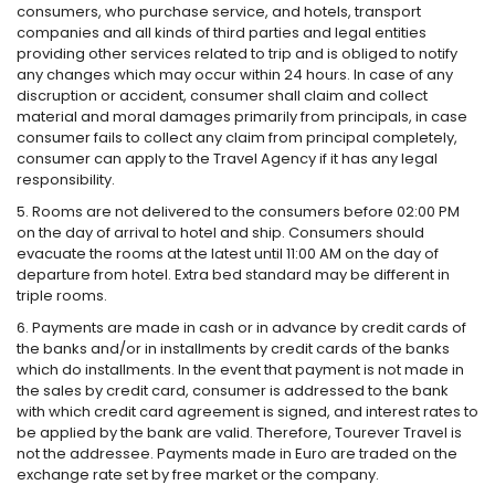
consumers, who purchase service, and hotels, transport
companies and all kinds of third parties and legal entities
providing other services related to trip and is obliged to notify
any changes which may occur within 24 hours. In case of any
discruption or accident, consumer shall claim and collect
material and moral damages primarily from principals, in case
consumer fails to collect any claim from principal completely,
consumer can apply to the Travel Agency if it has any legal
responsibility.
5. Rooms are not delivered to the consumers before 02:00 PM
on the day of arrival to hotel and ship. Consumers should
evacuate the rooms at the latest until 11:00 AM on the day of
departure from hotel. Extra bed standard may be different in
triple rooms.
6. Payments are made in cash or in advance by credit cards of
the banks and/or in installments by credit cards of the banks
which do installments. In the event that payment is not made in
the sales by credit card, consumer is addressed to the bank
with which credit card agreement is signed, and interest rates to
be applied by the bank are valid. Therefore, Tourever Travel is
not the addressee. Payments made in Euro are traded on the
exchange rate set by free market or the company.