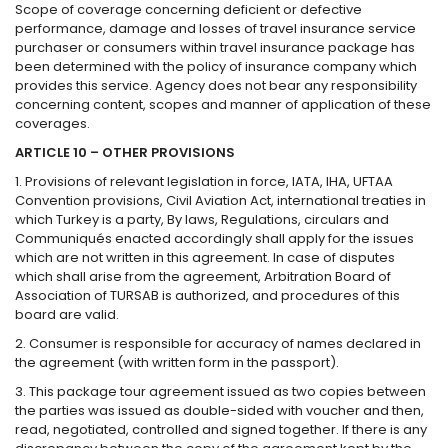
Scope of coverage concerning deficient or defective
performance, damage and losses of travel insurance service
purchaser or consumers within travel insurance package has
been determined with the policy of insurance company which
provides this service. Agency does not bear any responsibility
concerning content, scopes and manner of application of these
coverages.
ARTICLE 10 – OTHER PROVISIONS
1. Provisions of relevant legislation in force, IATA, IHA, UFTAA
Convention provisions, Civil Aviation Act, international treaties in
which Turkey is a party, By laws, Regulations, circulars and
Communiqués enacted accordingly shall apply for the issues
which are not written in this agreement. In case of disputes
which shall arise from the agreement, Arbitration Board of
Association of TURSAB is authorized, and procedures of this
board are valid.
2. Consumer is responsible for accuracy of names declared in
the agreement (with written form in the passport).
3. This package tour agreement issued as two copies between
the parties was issued as double-sided with voucher and then,
read, negotiated, controlled and signed together. If there is any