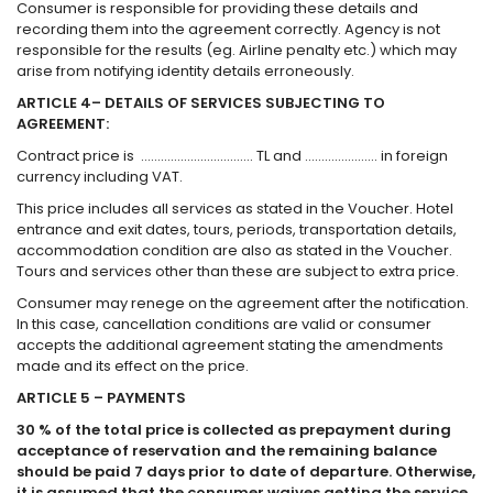
Consumer is responsible for providing these details and
recording them into the agreement correctly. Agency is not
responsible for the results (eg. Airline penalty etc.) which may
arise from notifying identity details erroneously.
ARTICLE 4– DETAILS OF SERVICES SUBJECTING TO
AGREEMENT:
Contract price is ……………………………. TL and …………………. in foreign
currency including VAT.
This price includes all services as stated in the Voucher. Hotel
entrance and exit dates, tours, periods, transportation details,
accommodation condition are also as stated in the Voucher.
Tours and services other than these are subject to extra price.
Consumer may renege on the agreement after the notification.
In this case, cancellation conditions are valid or consumer
accepts the additional agreement stating the amendments
made and its effect on the price.
ARTICLE 5 – PAYMENTS
30 % of the total price is collected as prepayment during
acceptance of reservation and the remaining balance
should be paid 7 days prior to date of departure. Otherwise,
it is assumed that the consumer waives getting the service,