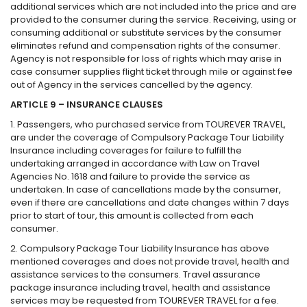
additional services which are not included into the price and are
provided to the consumer during the service. Receiving, using or
consuming additional or substitute services by the consumer
eliminates refund and compensation rights of the consumer.
Agency is not responsible for loss of rights which may arise in
case consumer supplies flight ticket through mile or against fee
out of Agency in the services cancelled by the agency.
ARTICLE 9 – INSURANCE CLAUSES
1. Passengers, who purchased service from TOUREVER TRAVEL,
are under the coverage of Compulsory Package Tour Liability
Insurance including coverages for failure to fulfill the
undertaking arranged in accordance with Law on Travel
Agencies No. 1618 and failure to provide the service as
undertaken. In case of cancellations made by the consumer,
even if there are cancellations and date changes within 7 days
prior to start of tour, this amount is collected from each
consumer.
2. Compulsory Package Tour Liability Insurance has above
mentioned coverages and does not provide travel, health and
assistance services to the consumers. Travel assurance
package insurance including travel, health and assistance
services may be requested from TOUREVER TRAVEL for a fee.