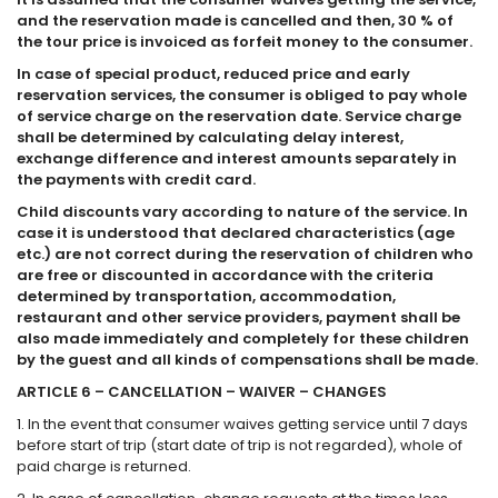
and the reservation made is cancelled and then, 30 % of
the tour price is invoiced as forfeit money to the consumer.
In case of special product, reduced price and early
reservation services, the consumer is obliged to pay whole
of service charge on the reservation date. Service charge
shall be determined by calculating delay interest,
exchange difference and interest amounts separately in
the payments with credit card.
Child discounts vary according to nature of the service. In
case it is understood that declared characteristics (age
etc.) are not correct during the reservation of children who
are free or discounted in accordance with the criteria
determined by transportation, accommodation,
restaurant and other service providers, payment shall be
also made immediately and completely for these children
by the guest and all kinds of compensations shall be made.
ARTICLE 6 – CANCELLATION – WAIVER – CHANGES
1. In the event that consumer waives getting service until 7 days
before start of trip (start date of trip is not regarded), whole of
paid charge is returned.