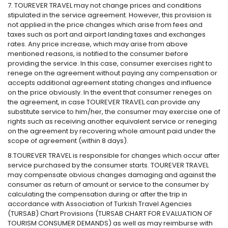
7. TOUREVER TRAVEL may not change prices and conditions
stipulated in the service agreement. However, this provision is
not applied in the price changes which arise from fees and
taxes such as port and airport landing taxes and exchanges
rates. Any price increase, which may arise from above
mentioned reasons, is notified to the consumer before
providing the service. In this case, consumer exercises right to
renege on the agreement without paying any compensation or
accepts additional agreement stating changes and influence
on the price obviously. In the event that consumer reneges on
the agreement, in case TOUREVER TRAVEL can provide any
substitute service to him/her, the consumer may exercise one of
rights such as receiving another equivalent service or reneging
on the agreement by recovering whole amount paid under the
scope of agreement (within 8 days).
8.TOUREVER TRAVEL is responsible for changes which occur after
service purchased by the consumer starts. TOUREVER TRAVEL
may compensate obvious changes damaging and against the
consumer as return of amount or service to the consumer by
calculating the compensation during or after the trip in
accordance with Association of Turkish Travel Agencies
(TURSAB) Chart Provisions (TURSAB CHART FOR EVALUATION OF
TOURISM CONSUMER DEMANDS) as well as may reimburse with