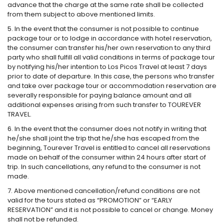
advance that the charge at the same rate shall be collected
from them subject to above mentioned limits.
5. In the event that the consumer is not possible to continue
package tour or to lodge in accordance with hotel reservation,
the consumer can transfer his/her own reservation to any third
party who shall fulfill all valid conditions in terms of package tour
by notifying his/her intention to Los Picos Travel at least 7 days
prior to date of departure. In this case, the persons who transfer
and take over package tour or accommodation reservation are
severally responsible for paying balance amount and all
additional expenses arising from such transfer to TOUREVER
TRAVEL.
6. In the event that the consumer does not notify in writing that
he/she shall joint the trip that he/she has escaped from the
beginning, Tourever Travel is entitled to cancel all reservations
made on behalf of the consumer within 24 hours after start of
trip. In such cancellations, any refund to the consumer is not
made.
7. Above mentioned cancellation/refund conditions are not
valid for the tours stated as “PROMOTION” or “EARLY
RESERVATION” and it is not possible to cancel or change. Money
shall not be refunded.