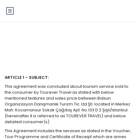
Terms of Service
ARTICLE 1 – SUBJECT:
This agreement was concluded about tourism service sold to
the consumer by Tourever Travel as stated with below
mentioned features and sales price between Balsun
Organizasyon Danışmanlık Turizm Tic. Ltd.Şti. located in Merkez
Mah. Kocamansur Sokak Çağdaş Apt. No:133 D:2 Şişli/Istanbul
(hereinafter it is referred to as TOUREVER TRAVEL) and below
detailed consumer(s).
This Agreement includes the services as stated in the Voucher,
Tour Programme and Certificate of Receipt which are annex