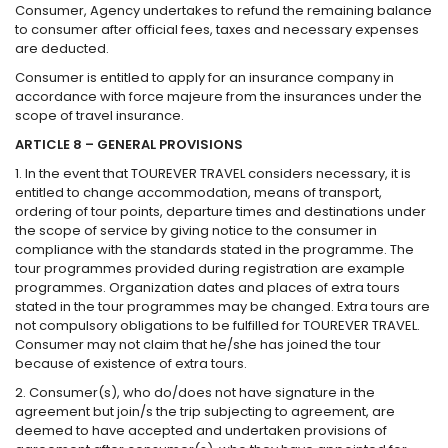
Consumer, Agency undertakes to refund the remaining balance
to consumer after official fees, taxes and necessary expenses
are deducted.
Consumer is entitled to apply for an insurance company in
accordance with force majeure from the insurances under the
scope of travel insurance.
ARTICLE 8 – GENERAL PROVISIONS
1. In the event that TOUREVER TRAVEL considers necessary, it is
entitled to change accommodation, means of transport,
ordering of tour points, departure times and destinations under
the scope of service by giving notice to the consumer in
compliance with the standards stated in the programme. The
tour programmes provided during registration are example
programmes. Organization dates and places of extra tours
stated in the tour programmes may be changed. Extra tours are
not compulsory obligations to be fulfilled for TOUREVER TRAVEL.
Consumer may not claim that he/she has joined the tour
because of existence of extra tours.
2. Consumer(s), who do/does not have signature in the
agreement but join/s the trip subjecting to agreement, are
deemed to have accepted and undertaken provisions of