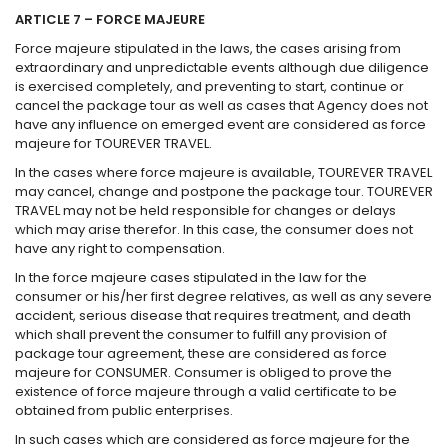
ARTICLE 7 – FORCE MAJEURE
Force majeure stipulated in the laws, the cases arising from
extraordinary and unpredictable events although due diligence
is exercised completely, and preventing to start, continue or
cancel the package tour as well as cases that Agency does not
have any influence on emerged event are considered as force
majeure for TOUREVER TRAVEL.
In the cases where force majeure is available, TOUREVER TRAVEL
may cancel, change and postpone the package tour. TOUREVER
TRAVEL may not be held responsible for changes or delays
which may arise therefor. In this case, the consumer does not
have any right to compensation.
In the force majeure cases stipulated in the law for the
consumer or his/her first degree relatives, as well as any severe
accident, serious disease that requires treatment, and death
which shall prevent the consumer to fulfill any provision of
package tour agreement, these are considered as force
majeure for CONSUMER. Consumer is obliged to prove the
existence of force majeure through a valid certificate to be
obtained from public enterprises.
In such cases which are considered as force majeure for the