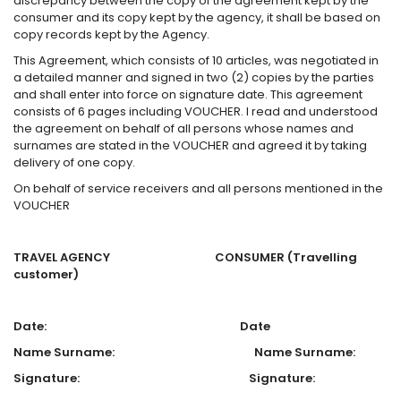
discrepancy between the copy of the agreement kept by the
consumer and its copy kept by the agency, it shall be based on
copy records kept by the Agency.
This Agreement, which consists of 10 articles, was negotiated in
a detailed manner and signed in two (2) copies by the parties
and shall enter into force on signature date. This agreement
consists of 6 pages including VOUCHER. I read and understood
the agreement on behalf of all persons whose names and
surnames are stated in the VOUCHER and agreed it by taking
delivery of one copy.
On behalf of service receivers and all persons mentioned in the
VOUCHER
TRAVEL AGENCY CONSUMER
(Travelling
customer)
Date: Date
Name Surname: Name Surname:
Signature: Signature: