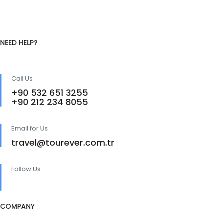
NEED HELP?
Call Us
+90 532 651 3255
+90 212 234 8055
Email for Us
travel@tourever.com.tr
Follow Us
COMPANY