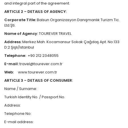
and integral part of the agreement.
ARTICLE 2 – DETAILS OF AGENCY:
Corporate Title:
Balsun Organizasyon Danışmanlık Turizm Tic.
Ltd.Şti.
Name of Agency:
TOUREVER TRAVEL
Address:
Merkez Mah. Kocamansur Sokak Çağdaş Apt. No:133
D:2 Şişli/Istanbul
Telephone:
+90 212 2348055
E-mail:
travel@tourever.com.tr
Web:
www.tourever.com.tr
ARTICLE 3 – DETAILS OF CONSUMER:
Name / Surname:
Turkish Identity No. / Passport No.
Address:
Telephone No:
E-mail address: