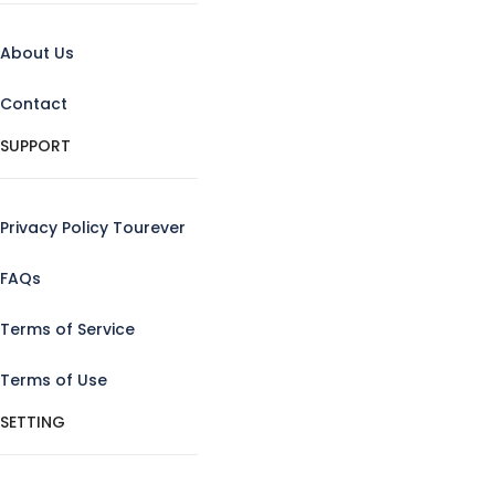
About Us
Contact
SUPPORT
Privacy Policy Tourever
FAQs
Terms of Service
Terms of Use
SETTING