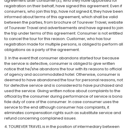
agreement after consumer(s), who they have appointed for
registration on their behalf, have signed this agreement. Even if
consumers, who join this trip, have not signed it, they have been
informed about terms of this agreement, which shall be valid
between the parties, from brochure of Tourever Travel, website
of Tourever Travel and advertisements and have agreed to join
the trip under terms of this agreement. Consumer is not entitled
to cancel the tour for this reason. Customer, who has tour
registration made for multiple persons, is obliged to perform all
obligations as a party of the agreement.
3. In the event that consumer abandons started tour because
the service is defective, consumer is obliged to give written
notice that he/she abandons the tour with its reasons to official
of agency and accommodated hotel. Otherwise, consumer is
deemed to have abandoned the tour for personal reasons, not
for defective service and is considered to have purchased and
used the service. Giving written notice about complaints to the
official by the consumer during performance of service is bona
fide duty of care of the consumer. In case consumer uses the
service to the end although consumer has complaints, it
eliminates compensation rights such as substitute service and
refund concerning complained issues.
4. TOUREVER TRAVEL is in the position of intermediary between