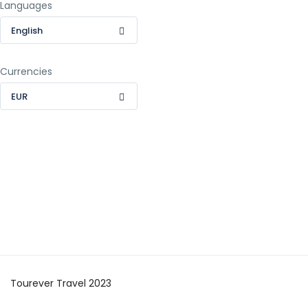
Languages
English
Currencies
EUR
Tourever Travel 2023