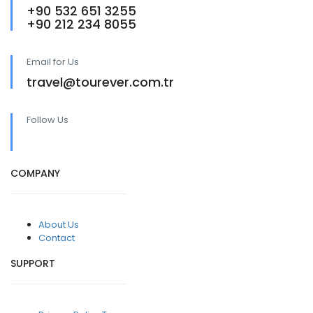
+90 532 651 3255
+90 212 234 8055
Email for Us
travel@tourever.com.tr
Follow Us
COMPANY
About Us
Contact
SUPPORT