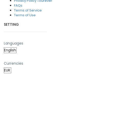
Privacy Policy Tourever
FAQs
Terms of Service
Terms of Use
SETTING
Languages
Currencies