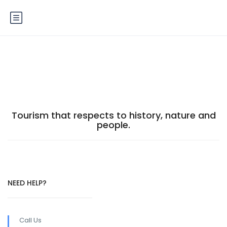
Footer
Tourism that respects to history, nature and
people.
NEED HELP?
Call Us