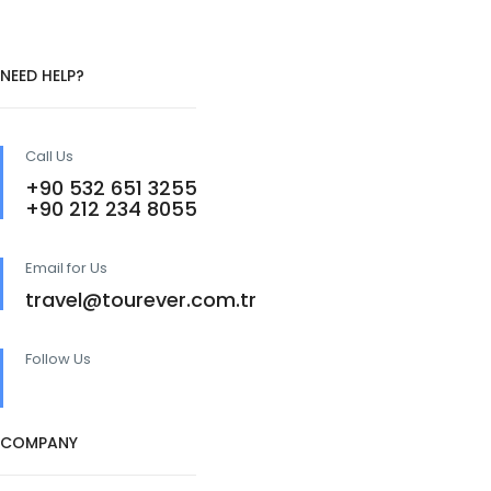
NEED HELP?
Call Us
+90 532 651 3255
+90 212 234 8055
Email for Us
travel@tourever.com.tr
Follow Us
COMPANY