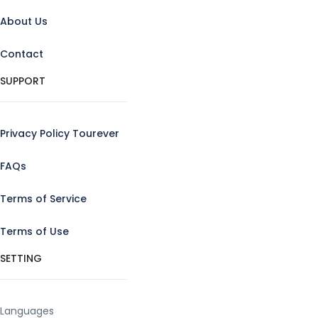
About Us
Contact
SUPPORT
Privacy Policy Tourever
FAQs
Terms of Service
Terms of Use
SETTING
Languages