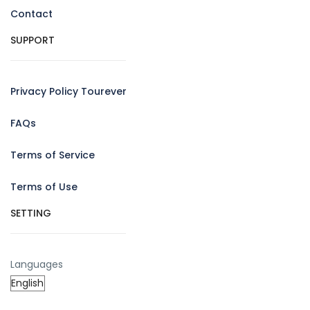
Contact
SUPPORT
Privacy Policy Tourever
FAQs
Terms of Service
Terms of Use
SETTING
Languages