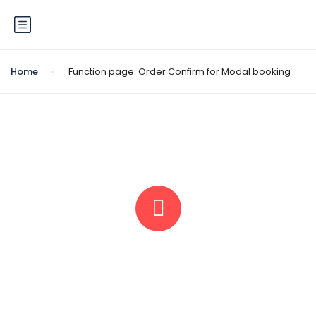
Home
Function page: Order Confirm for Modal booking