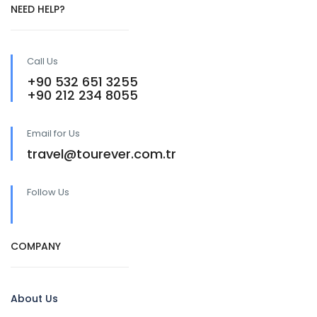
NEED HELP?
Call Us
+90 532 651 3255
+90 212 234 8055
Email for Us
travel@tourever.com.tr
Follow Us
COMPANY
About Us