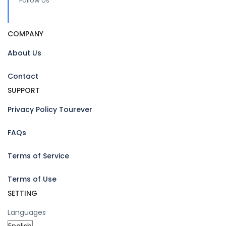
Follow Us
COMPANY
About Us
Contact
SUPPORT
Privacy Policy Tourever
FAQs
Terms of Service
Terms of Use
SETTING
Languages