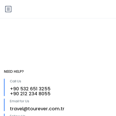
Service 4
NEED HELP?
Call Us
+90 532 651 3255
+90 212 234 8055
Email for Us
travel@tourever.com.tr