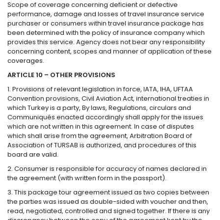
Scope of coverage concerning deficient or defective
performance, damage and losses of travel insurance service
purchaser or consumers within travel insurance package has
been determined with the policy of insurance company which
provides this service. Agency does not bear any responsibility
concerning content, scopes and manner of application of these
coverages.
ARTICLE 10 – OTHER PROVISIONS
1. Provisions of relevant legislation in force, IATA, IHA, UFTAA
Convention provisions, Civil Aviation Act, international treaties in
which Turkey is a party, By laws, Regulations, circulars and
Communiqués enacted accordingly shall apply for the issues
which are not written in this agreement. In case of disputes
which shall arise from the agreement, Arbitration Board of
Association of TURSAB is authorized, and procedures of this
board are valid.
2. Consumer is responsible for accuracy of names declared in
the agreement (with written form in the passport).
3. This package tour agreement issued as two copies between
the parties was issued as double-sided with voucher and then,
read, negotiated, controlled and signed together. If there is any