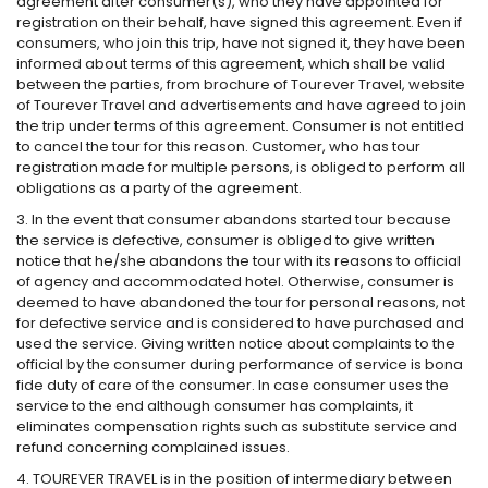
agreement after consumer(s), who they have appointed for
registration on their behalf, have signed this agreement. Even if
consumers, who join this trip, have not signed it, they have been
informed about terms of this agreement, which shall be valid
between the parties, from brochure of Tourever Travel, website
of Tourever Travel and advertisements and have agreed to join
the trip under terms of this agreement. Consumer is not entitled
to cancel the tour for this reason. Customer, who has tour
registration made for multiple persons, is obliged to perform all
obligations as a party of the agreement.
3. In the event that consumer abandons started tour because
the service is defective, consumer is obliged to give written
notice that he/she abandons the tour with its reasons to official
of agency and accommodated hotel. Otherwise, consumer is
deemed to have abandoned the tour for personal reasons, not
for defective service and is considered to have purchased and
used the service. Giving written notice about complaints to the
official by the consumer during performance of service is bona
fide duty of care of the consumer. In case consumer uses the
service to the end although consumer has complaints, it
eliminates compensation rights such as substitute service and
refund concerning complained issues.
4. TOUREVER TRAVEL is in the position of intermediary between