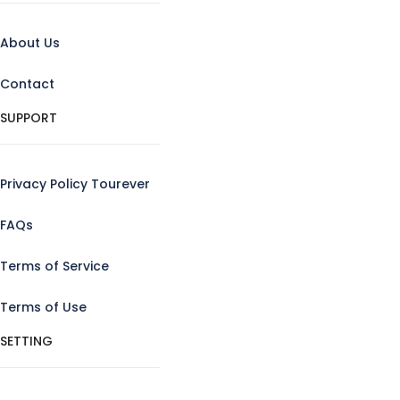
About Us
Contact
SUPPORT
Privacy Policy Tourever
FAQs
Terms of Service
Terms of Use
SETTING