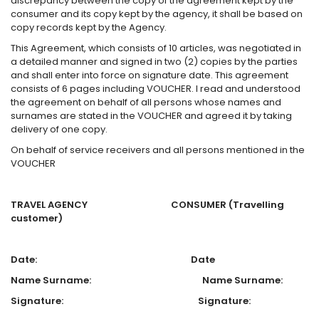
discrepancy between the copy of the agreement kept by the
consumer and its copy kept by the agency, it shall be based on
copy records kept by the Agency.
This Agreement, which consists of 10 articles, was negotiated in
a detailed manner and signed in two (2) copies by the parties
and shall enter into force on signature date. This agreement
consists of 6 pages including VOUCHER. I read and understood
the agreement on behalf of all persons whose names and
surnames are stated in the VOUCHER and agreed it by taking
delivery of one copy.
On behalf of service receivers and all persons mentioned in the
VOUCHER
TRAVEL AGENCY CONSUMER
(Travelling
customer)
Date: Date
Name Surname: Name Surname:
Signature: Signature: