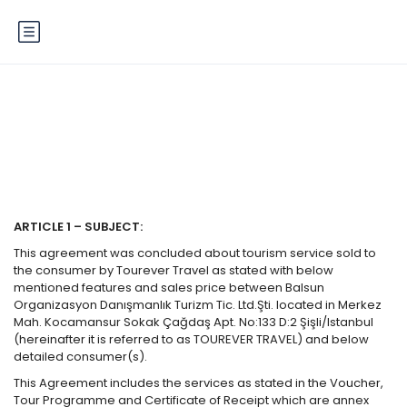
Terms of Service
ARTICLE 1 – SUBJECT:
This agreement was concluded about tourism service sold to
the consumer by Tourever Travel as stated with below
mentioned features and sales price between Balsun
Organizasyon Danışmanlık Turizm Tic. Ltd.Şti. located in Merkez
Mah. Kocamansur Sokak Çağdaş Apt. No:133 D:2 Şişli/Istanbul
(hereinafter it is referred to as TOUREVER TRAVEL) and below
detailed consumer(s).
This Agreement includes the services as stated in the Voucher,
Tour Programme and Certificate of Receipt which are annex