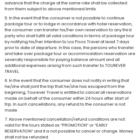
advance that the charge at the same rate shall be collected
from them subject to above mentioned limits.
5. In the event that the consumer is not possible to continue
package tour or to lodge in accordance with hotel reservation,
the consumer can transfer his/her own reservation to any third
party who shall fulfill all valid conditions in terms of package tour
by notifying his/her intention to Los Picos Travel at least 7 days
prior to date of departure. In this case, the persons who transfer
and take over package tour or accommodation reservation are
severally responsible for paying balance amount and all
additional expenses arising from such transfer to TOUREVER
TRAVEL.
6. In the event that the consumer does not notify in writing that
he/she shall joint the trip that he/she has escaped from the
beginning, Tourever Travel is entitled to cancel all reservations
made on behalf of the consumer within 24 hours after start of
trip. In such cancellations, any refund to the consumer is not
made.
7. Above mentioned cancellation/refund conditions are not
valid for the tours stated as “PROMOTION” or “EARLY
RESERVATION” and it is not possible to cancel or change. Money
shall not be refunded.