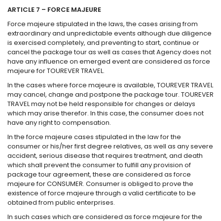
ARTICLE 7 – FORCE MAJEURE
Force majeure stipulated in the laws, the cases arising from
extraordinary and unpredictable events although due diligence
is exercised completely, and preventing to start, continue or
cancel the package tour as well as cases that Agency does not
have any influence on emerged event are considered as force
majeure for TOUREVER TRAVEL.
In the cases where force majeure is available, TOUREVER TRAVEL
may cancel, change and postpone the package tour. TOUREVER
TRAVEL may not be held responsible for changes or delays
which may arise therefor. In this case, the consumer does not
have any right to compensation.
In the force majeure cases stipulated in the law for the
consumer or his/her first degree relatives, as well as any severe
accident, serious disease that requires treatment, and death
which shall prevent the consumer to fulfill any provision of
package tour agreement, these are considered as force
majeure for CONSUMER. Consumer is obliged to prove the
existence of force majeure through a valid certificate to be
obtained from public enterprises.
In such cases which are considered as force majeure for the