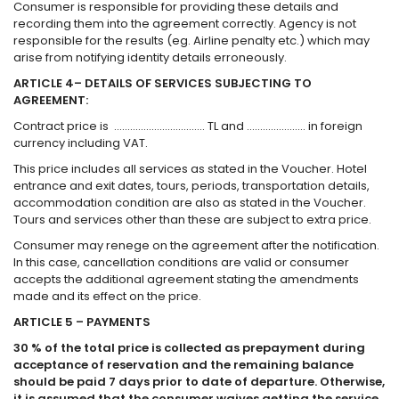
Consumer is responsible for providing these details and
recording them into the agreement correctly. Agency is not
responsible for the results (eg. Airline penalty etc.) which may
arise from notifying identity details erroneously.
ARTICLE 4– DETAILS OF SERVICES SUBJECTING TO
AGREEMENT:
Contract price is ……………………………. TL and …………………. in foreign
currency including VAT.
This price includes all services as stated in the Voucher. Hotel
entrance and exit dates, tours, periods, transportation details,
accommodation condition are also as stated in the Voucher.
Tours and services other than these are subject to extra price.
Consumer may renege on the agreement after the notification.
In this case, cancellation conditions are valid or consumer
accepts the additional agreement stating the amendments
made and its effect on the price.
ARTICLE 5 – PAYMENTS
30 % of the total price is collected as prepayment during
acceptance of reservation and the remaining balance
should be paid 7 days prior to date of departure. Otherwise,
it is assumed that the consumer waives getting the service,