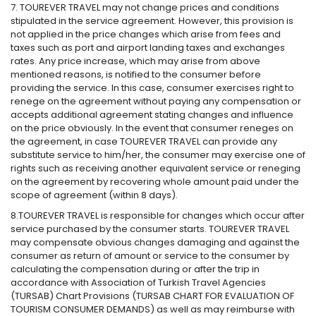
7. TOUREVER TRAVEL may not change prices and conditions
stipulated in the service agreement. However, this provision is
not applied in the price changes which arise from fees and
taxes such as port and airport landing taxes and exchanges
rates. Any price increase, which may arise from above
mentioned reasons, is notified to the consumer before
providing the service. In this case, consumer exercises right to
renege on the agreement without paying any compensation or
accepts additional agreement stating changes and influence
on the price obviously. In the event that consumer reneges on
the agreement, in case TOUREVER TRAVEL can provide any
substitute service to him/her, the consumer may exercise one of
rights such as receiving another equivalent service or reneging
on the agreement by recovering whole amount paid under the
scope of agreement (within 8 days).
8.TOUREVER TRAVEL is responsible for changes which occur after
service purchased by the consumer starts. TOUREVER TRAVEL
may compensate obvious changes damaging and against the
consumer as return of amount or service to the consumer by
calculating the compensation during or after the trip in
accordance with Association of Turkish Travel Agencies
(TURSAB) Chart Provisions (TURSAB CHART FOR EVALUATION OF
TOURISM CONSUMER DEMANDS) as well as may reimburse with