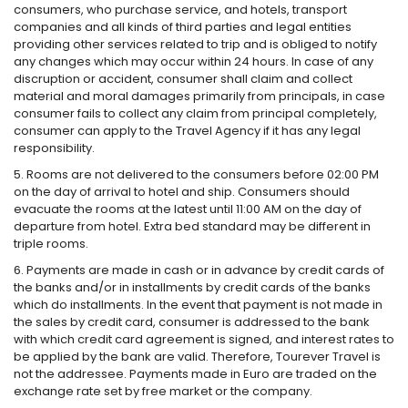
consumers, who purchase service, and hotels, transport
companies and all kinds of third parties and legal entities
providing other services related to trip and is obliged to notify
any changes which may occur within 24 hours. In case of any
discruption or accident, consumer shall claim and collect
material and moral damages primarily from principals, in case
consumer fails to collect any claim from principal completely,
consumer can apply to the Travel Agency if it has any legal
responsibility.
5. Rooms are not delivered to the consumers before 02:00 PM
on the day of arrival to hotel and ship. Consumers should
evacuate the rooms at the latest until 11:00 AM on the day of
departure from hotel. Extra bed standard may be different in
triple rooms.
6. Payments are made in cash or in advance by credit cards of
the banks and/or in installments by credit cards of the banks
which do installments. In the event that payment is not made in
the sales by credit card, consumer is addressed to the bank
with which credit card agreement is signed, and interest rates to
be applied by the bank are valid. Therefore, Tourever Travel is
not the addressee. Payments made in Euro are traded on the
exchange rate set by free market or the company.