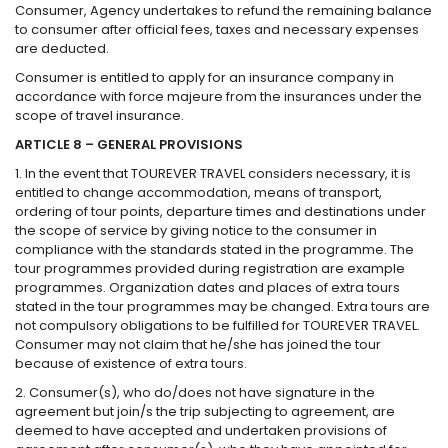
Consumer, Agency undertakes to refund the remaining balance
to consumer after official fees, taxes and necessary expenses
are deducted.
Consumer is entitled to apply for an insurance company in
accordance with force majeure from the insurances under the
scope of travel insurance.
ARTICLE 8 – GENERAL PROVISIONS
1. In the event that TOUREVER TRAVEL considers necessary, it is
entitled to change accommodation, means of transport,
ordering of tour points, departure times and destinations under
the scope of service by giving notice to the consumer in
compliance with the standards stated in the programme. The
tour programmes provided during registration are example
programmes. Organization dates and places of extra tours
stated in the tour programmes may be changed. Extra tours are
not compulsory obligations to be fulfilled for TOUREVER TRAVEL.
Consumer may not claim that he/she has joined the tour
because of existence of extra tours.
2. Consumer(s), who do/does not have signature in the
agreement but join/s the trip subjecting to agreement, are
deemed to have accepted and undertaken provisions of