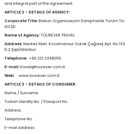
and integral part of the agreement.
ARTICLE 2 – DETAILS OF AGENCY:
Corporate Title:
Balsun Organizasyon Danışmanlık Turizm Tic.
Ltd.Şti.
Name of Agency:
TOUREVER TRAVEL
Address:
Merkez Mah. Kocamansur Sokak Çağdaş Apt. No:133
D:2 Şişli/Istanbul
Telephone:
+90 212 2348055
E-mail:
travel@tourever.com.tr
Web:
www.tourever.com.tr
ARTICLE 3 – DETAILS OF CONSUMER:
Name / Surname:
Turkish Identity No. / Passport No.
Address:
Telephone No:
E-mail address: