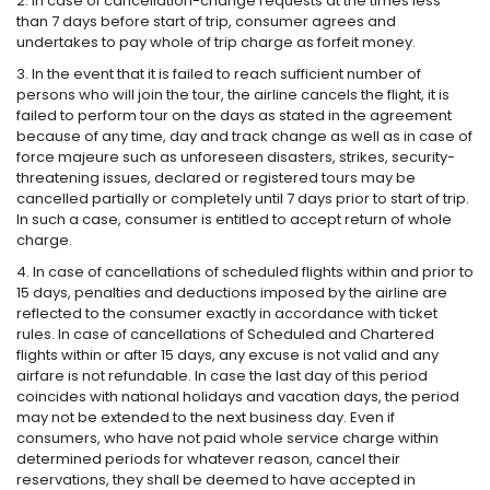
2. In case of cancellation-change requests at the times less
than 7 days before start of trip, consumer agrees and
undertakes to pay whole of trip charge as forfeit money.
3. In the event that it is failed to reach sufficient number of
persons who will join the tour, the airline cancels the flight, it is
failed to perform tour on the days as stated in the agreement
because of any time, day and track change as well as in case of
force majeure such as unforeseen disasters, strikes, security-
threatening issues, declared or registered tours may be
cancelled partially or completely until 7 days prior to start of trip.
In such a case, consumer is entitled to accept return of whole
charge.
4. In case of cancellations of scheduled flights within and prior to
15 days, penalties and deductions imposed by the airline are
reflected to the consumer exactly in accordance with ticket
rules. In case of cancellations of Scheduled and Chartered
flights within or after 15 days, any excuse is not valid and any
airfare is not refundable. In case the last day of this period
coincides with national holidays and vacation days, the period
may not be extended to the next business day. Even if
consumers, who have not paid whole service charge within
determined periods for whatever reason, cancel their
reservations, they shall be deemed to have accepted in