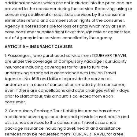
additional services which are not included into the price and are
provided to the consumer during the service. Receiving, using or
consuming additional or substitute services by the consumer
eliminates refund and compensation rights of the consumer.
Agency is not responsible for loss of rights which may arise in
case consumer supplies flight ticket through mile or against fee
out of Agency in the services cancelled by the agency.
ARTICLE 9 – INSURANCE CLAUSES
1. Passengers, who purchased service from TOUREVER TRAVEL,
are under the coverage of Compulsory Package Tour Liability
Insurance including coverages for failure to fulfill the
undertaking arranged in accordance with Law on Travel
Agencies No. 1618 and failure to provide the service as
undertaken. In case of cancellations made by the consumer,
even if there are cancellations and date changes within 7 days
prior to start of tour, this amount is collected from each
consumer.
2. Compulsory Package Tour Liability Insurance has above
mentioned coverages and does not provide travel, health and
assistance services to the consumers. Travel assurance
package insurance including travel, health and assistance
services may be requested from TOUREVER TRAVEL for a fee.