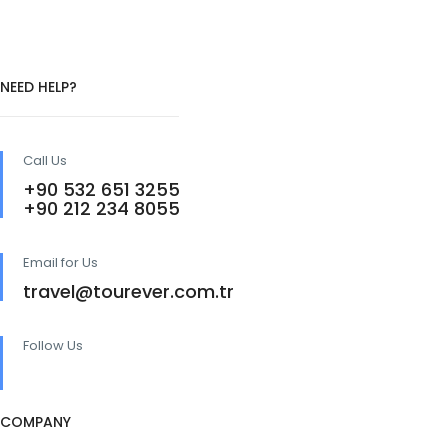
NEED HELP?
Call Us
+90 532 651 3255
+90 212 234 8055
Email for Us
travel@tourever.com.tr
Follow Us
COMPANY