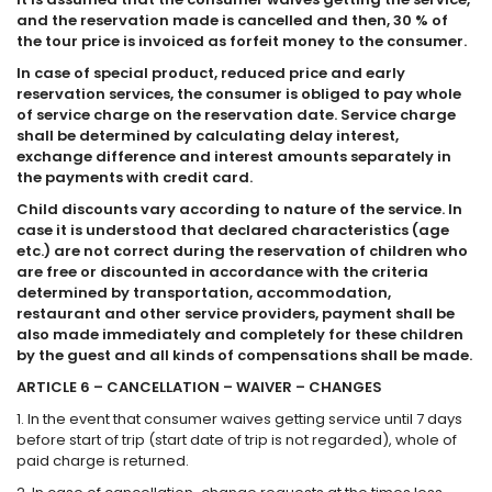
and the reservation made is cancelled and then, 30 % of
the tour price is invoiced as forfeit money to the consumer.
In case of special product, reduced price and early
reservation services, the consumer is obliged to pay whole
of service charge on the reservation date. Service charge
shall be determined by calculating delay interest,
exchange difference and interest amounts separately in
the payments with credit card.
Child discounts vary according to nature of the service. In
case it is understood that declared characteristics (age
etc.) are not correct during the reservation of children who
are free or discounted in accordance with the criteria
determined by transportation, accommodation,
restaurant and other service providers, payment shall be
also made immediately and completely for these children
by the guest and all kinds of compensations shall be made.
ARTICLE 6 – CANCELLATION – WAIVER – CHANGES
1. In the event that consumer waives getting service until 7 days
before start of trip (start date of trip is not regarded), whole of
paid charge is returned.