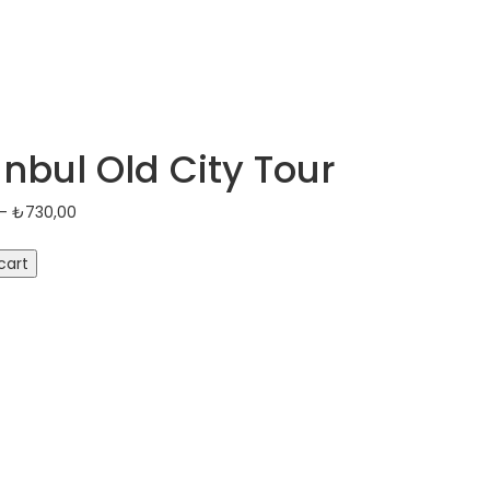
anbul Old City Tour
Price
–
₺
730,00
range:
₺100,00
cart
through
₺730,00
y