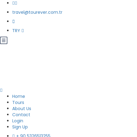
travel@tourever.com.tr
TRY
Home
Tours
About Us
Contact
Login
Sign Up
+ 90 5326513255