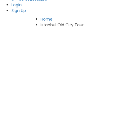
Login
Sign Up
Home
Istanbul Old City Tour