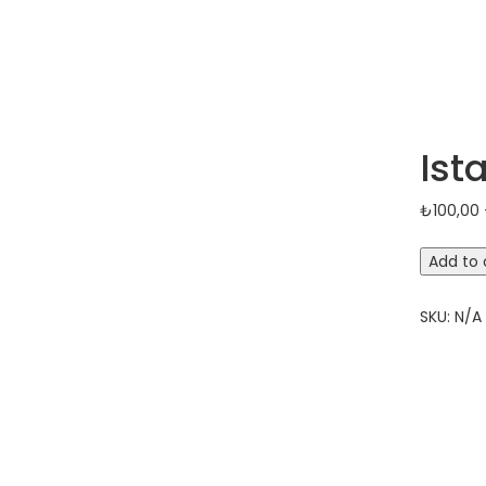
Ist
₺
100,00
Istanbul
Add to 
Old
City
SKU:
N/A
Tour
quantit