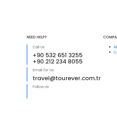
NEED HELP?
COMPA
Call Us
A
C
+90 532 651 3255
+90 212 234 8055
Email for Us
travel@tourever.com.tr
Follow Us