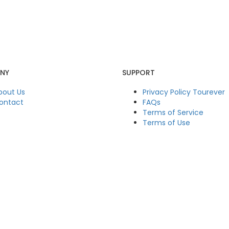
NY
SUPPORT
bout Us
Privacy Policy Tourever
ontact
FAQs
Terms of Service
Terms of Use