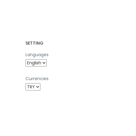
SETTING
Languages
Currencies