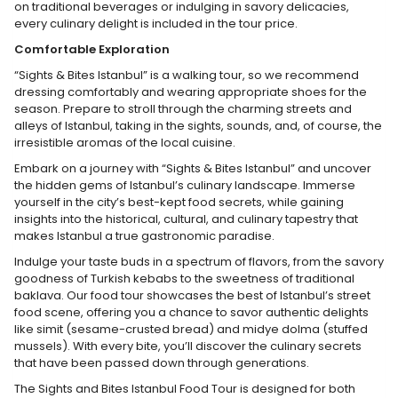
on traditional beverages or indulging in savory delicacies,
every culinary delight is included in the tour price.
Comfortable Exploration
“Sights & Bites Istanbul” is a walking tour, so we recommend
dressing comfortably and wearing appropriate shoes for the
season. Prepare to stroll through the charming streets and
alleys of Istanbul, taking in the sights, sounds, and, of course, the
irresistible aromas of the local cuisine.
Embark on a journey with “Sights & Bites Istanbul” and uncover
the hidden gems of Istanbul’s culinary landscape. Immerse
yourself in the city’s best-kept food secrets, while gaining
insights into the historical, cultural, and culinary tapestry that
makes Istanbul a true gastronomic paradise.
Indulge your taste buds in a spectrum of flavors, from the savory
goodness of Turkish kebabs to the sweetness of traditional
baklava. Our food tour showcases the best of Istanbul’s street
food scene, offering you a chance to savor authentic delights
like simit (sesame-crusted bread) and midye dolma (stuffed
mussels). With every bite, you’ll discover the culinary secrets
that have been passed down through generations.
The Sights and Bites Istanbul Food Tour is designed for both