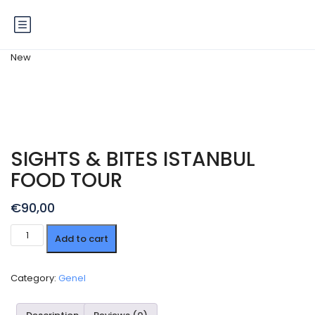
New
SIGHTS & BITES ISTANBUL
FOOD TOUR
€
90,00
SIGHTS
Add to cart
&
BITES
ISTANBUL
Category:
Genel
FOOD
TOUR
quantity