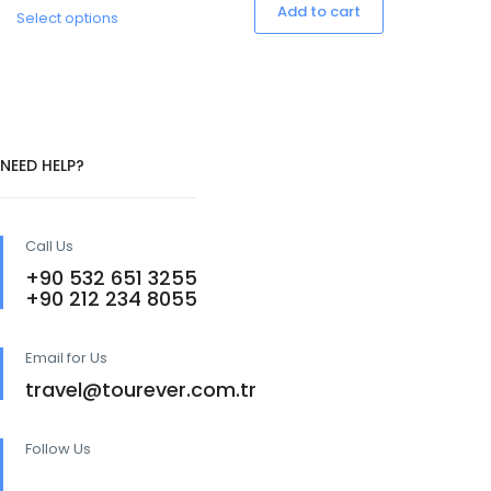
This
Add to cart
Select options
product
has
multiple
variants.
The
options
may
NEED HELP?
be
chosen
on
the
Call Us
product
page
+90 532 651 3255
+90 212 234 8055
Email for Us
travel@tourever.com.tr
Follow Us