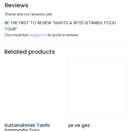
Reviews
There are no reviews yet.
BE THE FIRST TO REVIEW “SIGHTS & BITES ISTANBUL FOOD
TOUR”
You must be
logged in
to post a review.
Related products
Sultanahmet Tarihi
ye ve gez
Yarımada Turu