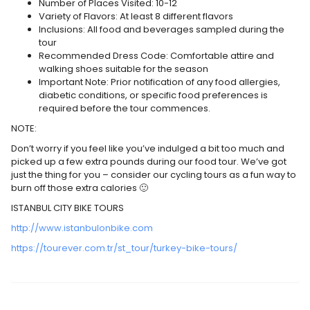
Number of Places Visited: 10-12
Variety of Flavors: At least 8 different flavors
Inclusions: All food and beverages sampled during the
tour
Recommended Dress Code: Comfortable attire and
walking shoes suitable for the season
Important Note: Prior notification of any food allergies,
diabetic conditions, or specific food preferences is
required before the tour commences.
NOTE:
Don’t worry if you feel like you’ve indulged a bit too much and
picked up a few extra pounds during our food tour. We’ve got
just the thing for you – consider our cycling tours as a fun way to
burn off those extra calories 🙂
ISTANBUL CITY BIKE TOURS
http://www.istanbulonbike.com
https://tourever.com.tr/st_tour/turkey-bike-tours/