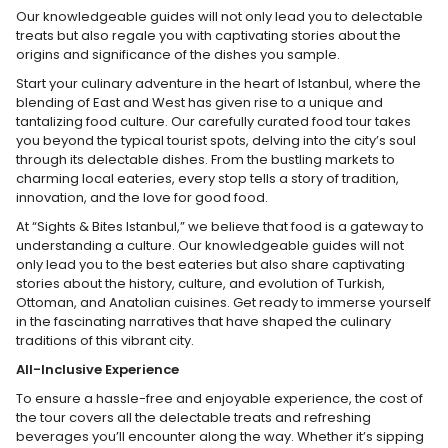
Our knowledgeable guides will not only lead you to delectable
treats but also regale you with captivating stories about the
origins and significance of the dishes you sample.
Start your culinary adventure in the heart of Istanbul, where the
blending of East and West has given rise to a unique and
tantalizing food culture. Our carefully curated food tour takes
you beyond the typical tourist spots, delving into the city’s soul
through its delectable dishes. From the bustling markets to
charming local eateries, every stop tells a story of tradition,
innovation, and the love for good food.
At “Sights & Bites Istanbul,” we believe that food is a gateway to
understanding a culture. Our knowledgeable guides will not
only lead you to the best eateries but also share captivating
stories about the history, culture, and evolution of Turkish,
Ottoman, and Anatolian cuisines. Get ready to immerse yourself
in the fascinating narratives that have shaped the culinary
traditions of this vibrant city.
All-Inclusive Experience
To ensure a hassle-free and enjoyable experience, the cost of
the tour covers all the delectable treats and refreshing
beverages you’ll encounter along the way. Whether it’s sipping