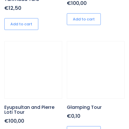
€
100,00
€
12,50
Add to cart
Add to cart
Eyupsultan and Pierre
Glamping Tour
Loti Tour
€
0,10
€
100,00