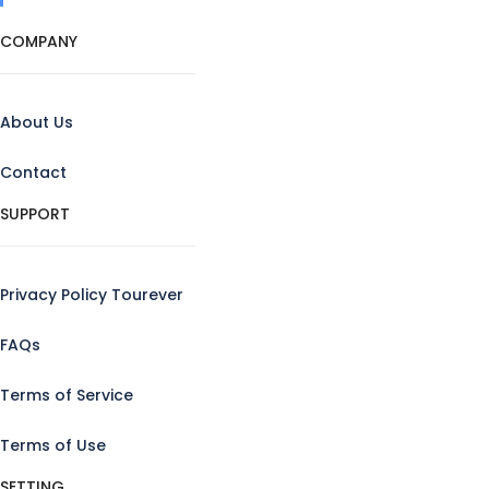
COMPANY
About Us
Contact
SUPPORT
Privacy Policy Tourever
FAQs
Terms of Service
Terms of Use
SETTING