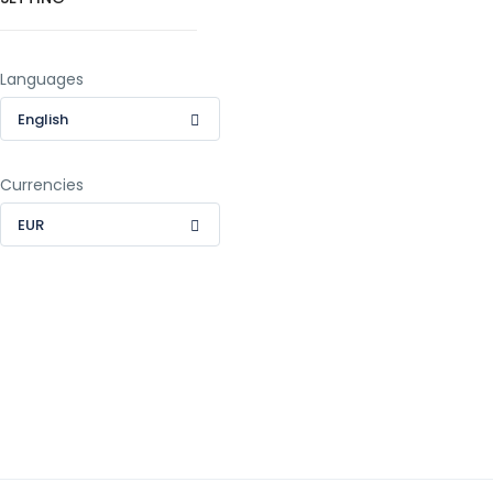
Languages
English
Currencies
EUR