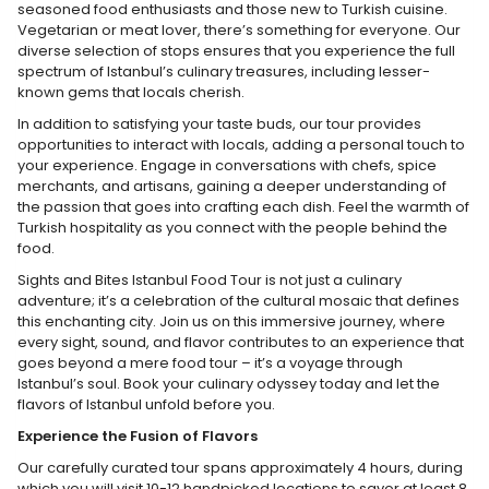
seasoned food enthusiasts and those new to Turkish cuisine.
Vegetarian or meat lover, there’s something for everyone. Our
diverse selection of stops ensures that you experience the full
spectrum of Istanbul’s culinary treasures, including lesser-
known gems that locals cherish.
In addition to satisfying your taste buds, our tour provides
opportunities to interact with locals, adding a personal touch to
your experience. Engage in conversations with chefs, spice
merchants, and artisans, gaining a deeper understanding of
the passion that goes into crafting each dish. Feel the warmth of
Turkish hospitality as you connect with the people behind the
food.
Sights and Bites Istanbul Food Tour is not just a culinary
adventure; it’s a celebration of the cultural mosaic that defines
this enchanting city. Join us on this immersive journey, where
every sight, sound, and flavor contributes to an experience that
goes beyond a mere food tour – it’s a voyage through
Istanbul’s soul. Book your culinary odyssey today and let the
flavors of Istanbul unfold before you.
Experience the Fusion of Flavors
Our carefully curated tour spans approximately 4 hours, during
which you will visit 10-12 handpicked locations to savor at least 8