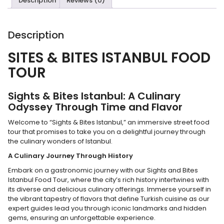
Description
Reviews (0)
Description
SITES & BITES ISTANBUL
FOOD
T
OUR
Sights & Bites Istanbul: A Culinary
Odyssey Through Time and Flavor
Welcome to “Sights & Bites Istanbul,” an immersive street food
tour that promises to take you on a delightful journey through
the culinary wonders of Istanbul.
A Culinary Journey Through History
Embark on a gastronomic journey with our Sights and Bites
Istanbul Food Tour, where the city’s rich history intertwines with
its diverse and delicious culinary offerings. Immerse yourself in
the vibrant tapestry of flavors that define Turkish cuisine as our
expert guides lead you through iconic landmarks and hidden
gems, ensuring an unforgettable experience.