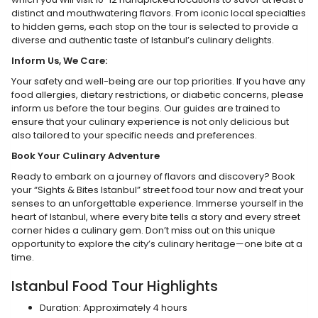
distinct and mouthwatering flavors. From iconic local specialties
to hidden gems, each stop on the tour is selected to provide a
diverse and authentic taste of Istanbul’s culinary delights.
Inform Us, We Care:
Your safety and well-being are our top priorities. If you have any
food allergies, dietary restrictions, or diabetic concerns, please
inform us before the tour begins. Our guides are trained to
ensure that your culinary experience is not only delicious but
also tailored to your specific needs and preferences.
Book Your Culinary Adventure
Ready to embark on a journey of flavors and discovery? Book
your “Sights & Bites Istanbul” street food tour now and treat your
senses to an unforgettable experience. Immerse yourself in the
heart of Istanbul, where every bite tells a story and every street
corner hides a culinary gem. Don’t miss out on this unique
opportunity to explore the city’s culinary heritage—one bite at a
time.
Istanbul Food Tour Highlights
Duration: Approximately 4 hours