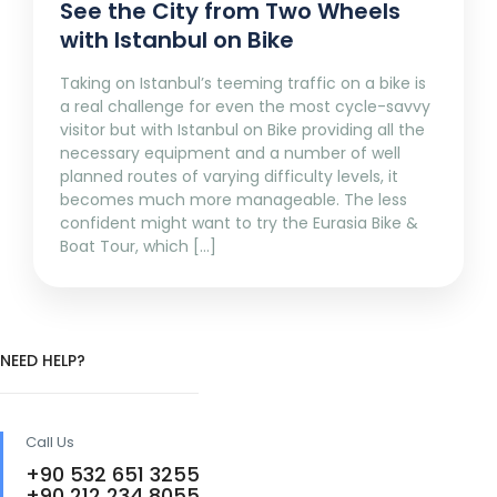
See the City from Two Wheels
with Istanbul on Bike
Taking on Istanbul’s teeming traffic on a bike is
a real challenge for even the most cycle-savvy
visitor but with Istanbul on Bike providing all the
necessary equipment and a number of well
planned routes of varying difficulty levels, it
becomes much more manageable. The less
confident might want to try the Eurasia Bike &
Boat Tour, which […]
NEED HELP?
Call Us
+90 532 651 3255
+90 212 234 8055