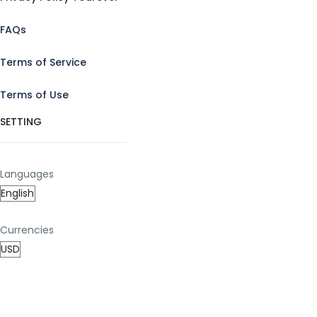
FAQs
Terms of Service
Terms of Use
SETTING
Languages
Currencies