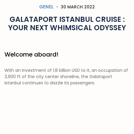
GENEL
30 MARCH 2022
GALATAPORT ISTANBUL CRUISE :
YOUR NEXT WHIMSICAL ODYSSEY
Welcome aboard!
With an investment of 1.8 billion USD to it, an occupation of
3,900 ft of the city center shoreline, the Galataport
Istanbul continues to dazzle its passengers.