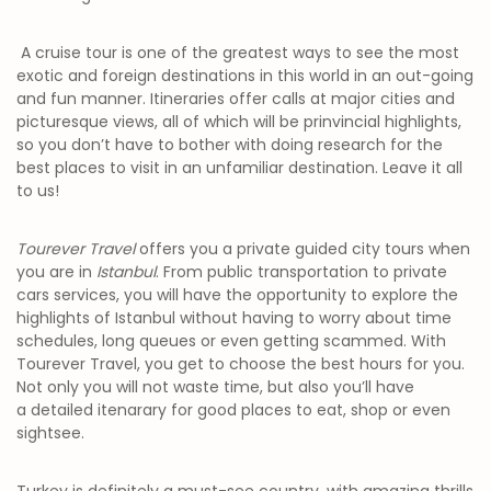
A cruise tour is one of the greatest ways to see the most
exotic and foreign destinations in this world in an out-going
and fun manner. Itineraries offer calls at major cities and
picturesque views, all of which will be prinvincial highlights,
so you don’t have to bother with doing research for the
best places to visit in an unfamiliar destination. Leave it all
to us!
Tourever Travel
offers you a private guided city tours when
you are in
Istanbul
. From public transportation to private
cars services, you will have the opportunity to explore the
highlights of Istanbul without having to worry about time
schedules, long queues or even getting scammed. With
Tourever Travel, you get to choose the best hours for you.
Not only you will not waste time, but also you’ll have
a detailed itenarary for good places to eat, shop or even
sightsee.