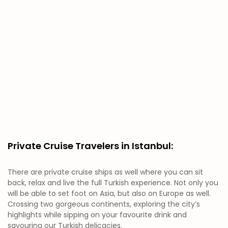
Private Cruise Travelers in Istanbul:
There are private cruise ships as well where you can sit
back, relax and live the full Turkish experience. Not only you
will be able to set foot on Asia, but also on Europe as well.
Crossing two gorgeous continents, exploring the city’s
highlights while sipping on your favourite drink and
savouring our Turkish delicacies.