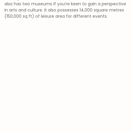
also has two museums if you’re keen to gain a perspective
in arts and culture. It also possesses 14,000 square metres
(150,000 sq ft) of leisure area for different events.