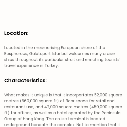
Location:
Located in the mesmerising European shore of the
Bosphorous, Galataport Istanbul welcomes many cruise
ships throughout its particular strait and enriching tourists‘
travel experience in Turkey.
Characteristics:
What makes it unique is that it incorportates 52,000 square
metres (560,000 square ft) of floor space for retail and
restaurant use, and 42,000 square metres (450,000 square
ft) for offices, as well as a hotel operated by the Peninsula
Group of Hong Kong. The cruise terminal is located
underground beneath the complex. Not to mention that it