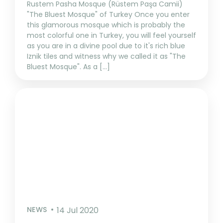
Rustem Pasha Mosque (Rüstem Paşa Camii)
"The Bluest Mosque" of Turkey Once you enter
this glamorous mosque which is probably the
most colorful one in Turkey, you will feel yourself
as you are in a divine pool due to it's rich blue
Iznik tiles and witness why we called it as "The
Bluest Mosque". As a [...]
NEWS
14 Jul 2020