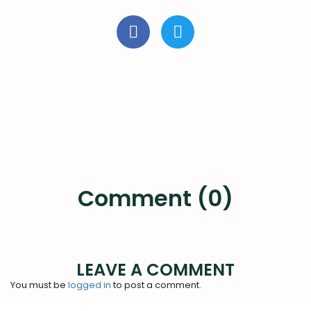
Comment (0)
LEAVE A COMMENT
You must be
logged in
to post a comment.