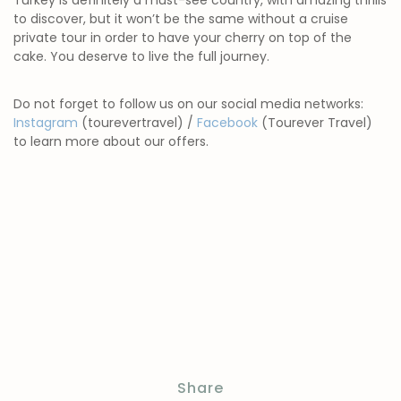
Turkey is definitely a must-see country, with amazing thrills
to discover, but it won’t be the same without a cruise
private tour in order to have your cherry on top of the
cake. You deserve to live the full journey.
Do not forget to follow us on our social media networks:
Instagram
(tourevertravel) /
Facebook
(Tourever Travel)
to learn more about our offers.
Share