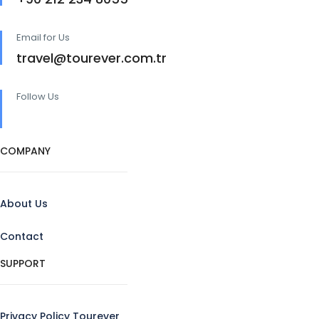
Email for Us
travel@tourever.com.tr
Follow Us
COMPANY
About Us
Contact
SUPPORT
Privacy Policy Tourever