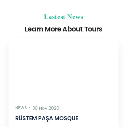
Lastest News
Learn More About Tours
NEWS
30 Nov 2020
RÜSTEM PAŞA MOSQUE